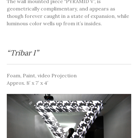
The wall mounted piece “PYRAMID V”, is
geometrically complimentary, and appears as
though forever caught in a state of expansion, while
luminous color wells up from it’s insides.
“Tribar I”
Foam, Paint, video Projection
Approx. 8′ x 7′ x 4′