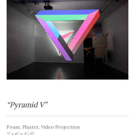
“Pyramid V”
Foam, Plaster, Video Projection
7′ x 6′ x 2′-5″