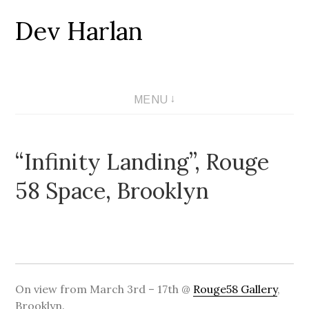
Dev Harlan
Skip
to
content
MENU
“Infinity Landing”, Rouge
58 Space, Brooklyn
On view from March 3rd – 17th @
Rouge58 Gallery
,
Brooklyn.