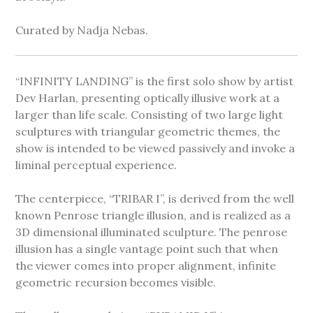
Curated by Nadja Nebas.
“INFINITY LANDING” is the first solo show by artist
Dev Harlan, presenting optically illusive work at a
larger than life scale. Consisting of two large light
sculptures with triangular geometric themes, the
show is intended to be viewed passively and invoke a
liminal perceptual experience.
The centerpiece, “TRIBAR I”, is derived from the well
known Penrose triangle illusion, and is realized as a
3D dimensional illuminated sculpture. The penrose
illusion has a single vantage point such that when
the viewer comes into proper alignment, infinite
geometric recursion becomes visible.