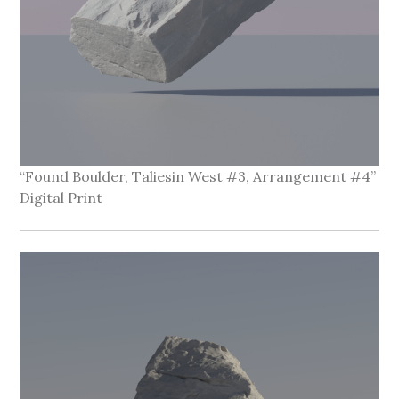
“Found Boulder, Taliesin West #3, Arrangement #4”
Digital Print