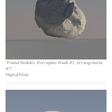
“Found Boulder, Porcupine Wash #2, Arrangement
#7”
Digital Print