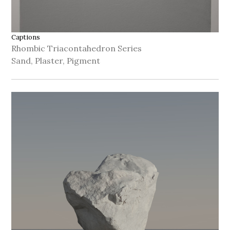
Captions
Rhombic Triacontahedron Series
Sand, Plaster, Pigment