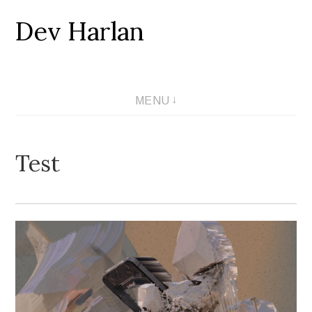
Dev Harlan
Skip
to
content
MENU
Test