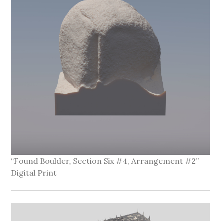
“Found Boulder, Section Six #4, Arrangement #2”
Digital Print