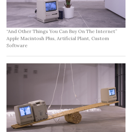
“And Other Things You Can Buy On The Internet”
Apple Macintosh Plus, Artificial Plant, Custom
Software