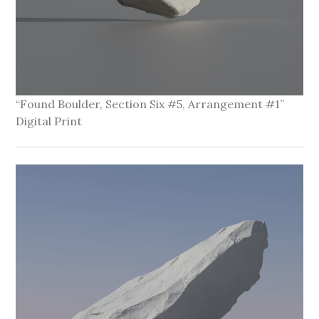
“Found Boulder, Section Six #5, Arrangement #1”
Digital Print