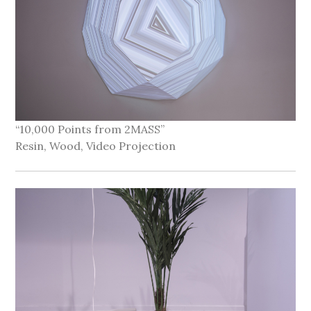
“10,000 Points from 2MASS”
Resin, Wood, Video Projection