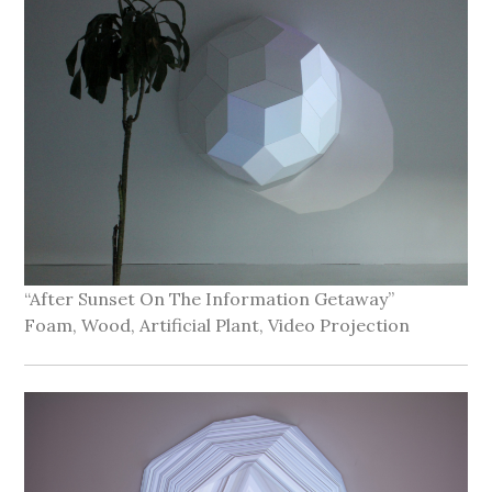
“After Sunset On The Information Getaway”
Foam, Wood, Artificial Plant, Video Projection