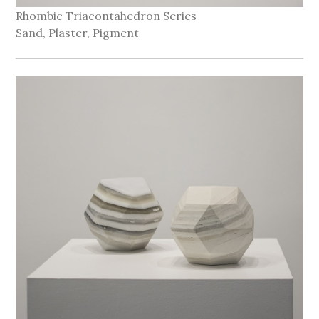
Rhombic Triacontahedron Series
Sand, Plaster, Pigment