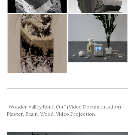
“Wonder Valley Road Cut” (Video Documentation)
Plaster, Resin, Wood, Video Projection