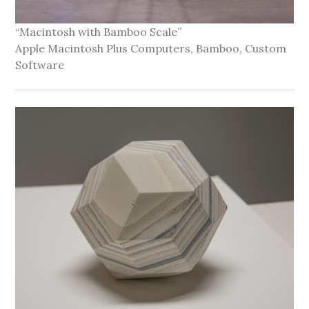
“Macintosh with Bamboo Scale”
Apple Macintosh Plus Computers, Bamboo, Custom
Software